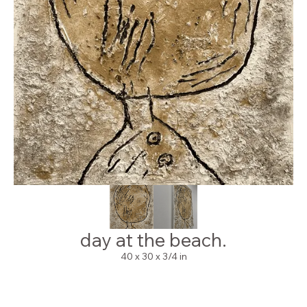
day at the beach.
40 x 30 x 3/4 in