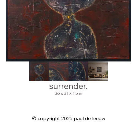
surrender.
36 x 31 x 1.5 in
© copyright 2025 paul de leeuw